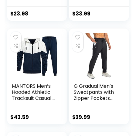
Training Yoga Gym
Sleeve
7″ Short with
Performance
Zipper Pockets
Pullover –
$
23.98
$
33.99
Lightweight
Workout Shirt for
Men (S-XL)
MANTORS Men’s
G Gradual Men’s
Hooded Athletic
Sweatpants with
Tracksuit Casual 2
Zipper Pockets
Pieces Suits Color
Tapered Joggers
Block Hoodies and
for Men Athletic
Sweatpants Set
Pants for Workout,
$
43.59
$
29.99
Jogging, Running