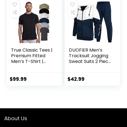
True Classic Tees |
DUOFIER Men’s
Premium Fitted
Tracksuit Jogging
Men’s T-Shirt |
Sweat Suits 2 Piece
Crew Neck |
Casual Outfit
Singles & Packs
Athletic Suit Set
$
99.99
$
42.99
About Us