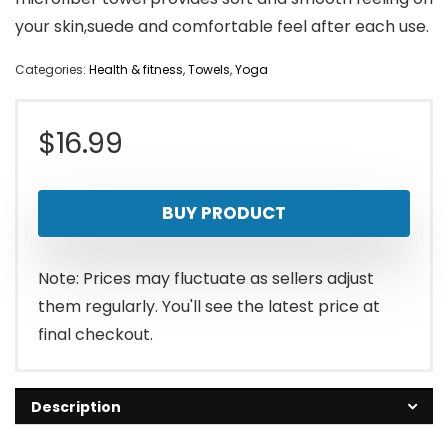
your skin,suede and comfortable feel after each use.
Categories:
Health & fitness
,
Towels
,
Yoga
$
16.99
BUY PRODUCT
Note: Prices may fluctuate as sellers adjust
them regularly. You'll see the latest price at
final checkout.
Description