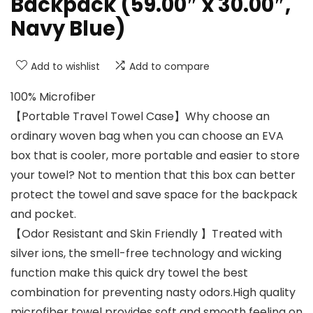
Backpack (59.00″ x 30.00″,
Navy Blue)
Add to wishlist
Add to compare
100% Microfiber
【Portable Travel Towel Case】Why choose an
ordinary woven bag when you can choose an EVA
box that is cooler, more portable and easier to store
your towel? Not to mention that this box can better
protect the towel and save space for the backpack
and pocket.
【Odor Resistant and Skin Friendly 】Treated with
silver ions, the smell-free technology and wicking
function make this quick dry towel the best
combination for preventing nasty odors.High quality
microfiber towel provides soft and smooth feeling on