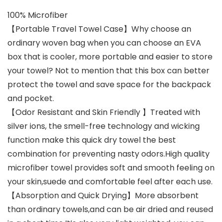
100% Microfiber
【Portable Travel Towel Case】Why choose an
ordinary woven bag when you can choose an EVA
box that is cooler, more portable and easier to store
your towel? Not to mention that this box can better
protect the towel and save space for the backpack
and pocket.
【Odor Resistant and Skin Friendly 】Treated with
silver ions, the smell-free technology and wicking
function make this quick dry towel the best
combination for preventing nasty odors.High quality
microfiber towel provides soft and smooth feeling on
your skin,suede and comfortable feel after each use.
【Absorption and Quick Drying】More absorbent
than ordinary towels,and can be air dried and reused