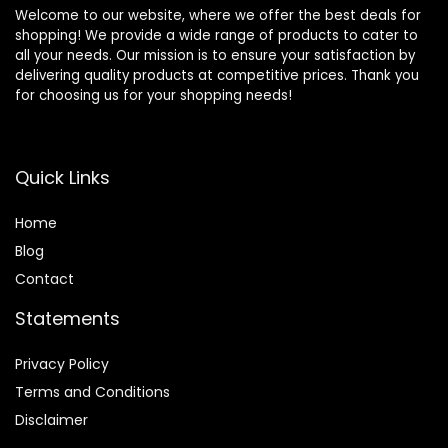
Welcome to our website, where we offer the best deals for
shopping! We provide a wide range of products to cater to
all your needs. Our mission is to ensure your satisfaction by
delivering quality products at competitive prices. Thank you
for choosing us for your shopping needs!
Quick Links
Home
Blog
Contact
Statements
Privacy Policy
Terms and Conditions
Disclaimer