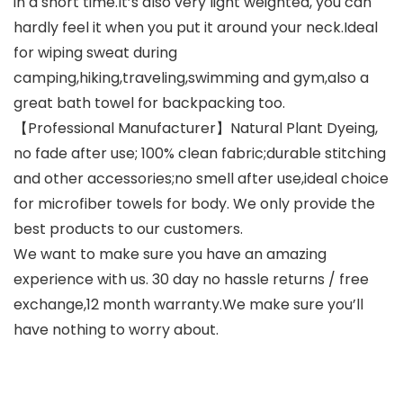
in a short time.It’s also very light weighted, you can
hardly feel it when you put it around your neck.Ideal
for wiping sweat during
camping,hiking,traveling,swimming and gym,also a
great bath towel for backpacking too.
【Professional Manufacturer】Natural Plant Dyeing,
no fade after use; 100% clean fabric;durable stitching
and other accessories;no smell after use,ideal choice
for microfiber towels for body. We only provide the
best products to our customers.
We want to make sure you have an amazing
experience with us. 30 day no hassle returns / free
exchange,12 month warranty.We make sure you’ll
have nothing to worry about.