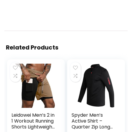
Related Products
Leidowei Men’s 2 in
Spyder Men’s
1 Workout Running
Active Shirt –
Shorts Lightweight
Quarter Zip Long