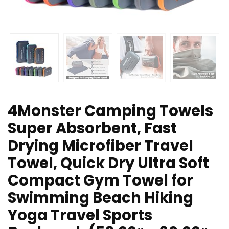
4Monster Camping Towels
Super Absorbent, Fast
Drying Microfiber Travel
Towel, Quick Dry Ultra Soft
Compact Gym Towel for
Swimming Beach Hiking
Yoga Travel Sports