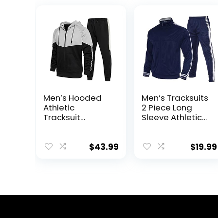
Men’s Hooded
Men’s Tracksuits
Athletic
2 Piece Long
Tracksuit
Sleeve Athletic
Sweatsuit Long
Full Zip
Sleeve Full-Zip
Sweatsuits
Jogging
Jogging Suits
$
43.99
$
19.99
Sweatpants 2
Set
Piece Patchwork
Sportsuits