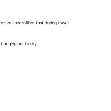
a-Soft microfiber fast drying towel.
 hanging out to dry.