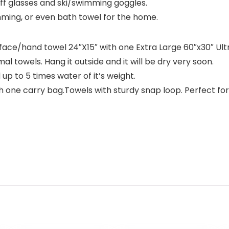
 off glasses and ski/swimming goggles.
mming, or even bath towel for the home.
face/hand towel 24″X15″ with one Extra Large 60″x30″ Ultr
al towels. Hang it outside and it will be dry very soon.
up to 5 times water of it’s weight.
h one carry bag.Towels with sturdy snap loop. Perfect for