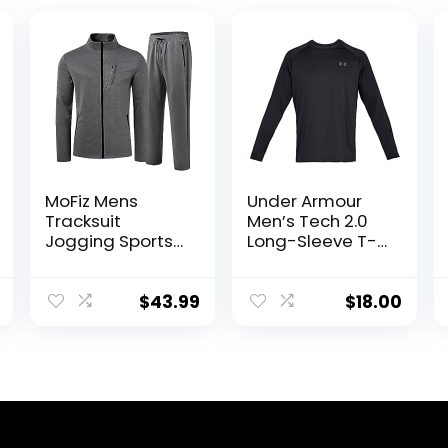
MoFiz Mens
Under Armour
Tracksuit
Men’s Tech 2.0
Jogging Sports
Long-Sleeve T-
Sweatsuit
Shirt
Comfortable
Outfits Casual
$
43.99
$
18.00
Athletic Pants
Full zip Jacket 2
Piece