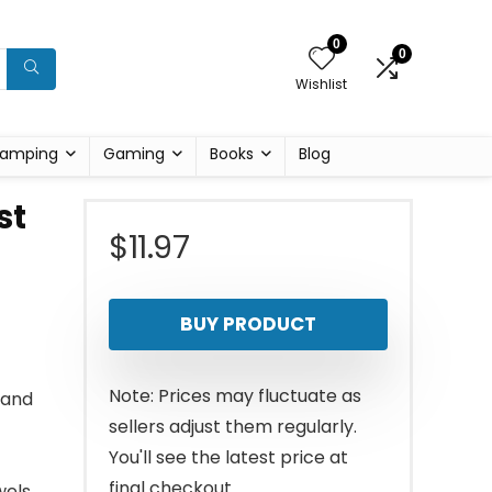
0
0
Wishlist
amping
Gaming
Books
Blog
st
$
11.97
BUY PRODUCT
Note: Prices may fluctuate as
hand
sellers adjust them regularly.
You'll see the latest price at
final checkout.
els.