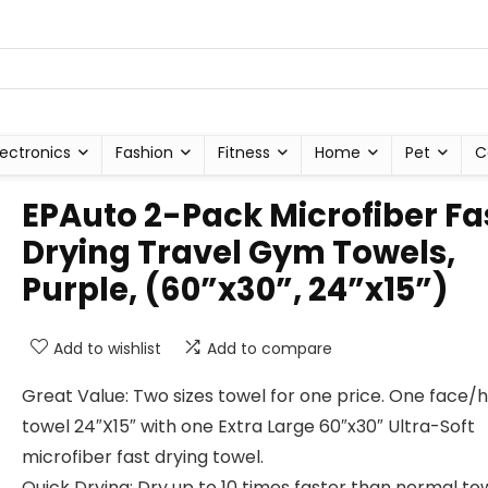
lectronics
Fashion
Fitness
Home
Pet
C
EPAuto 2-Pack Microfiber Fa
Drying Travel Gym Towels,
Purple, (60”x30”, 24”x15”)
Add to wishlist
Add to compare
Great Value: Two sizes towel for one price. One face/
towel 24″X15″ with one Extra Large 60″x30″ Ultra-Soft
microfiber fast drying towel.
Quick Drying: Dry up to 10 times faster than normal tow