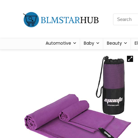
Automotive
Baby
Beauty
E