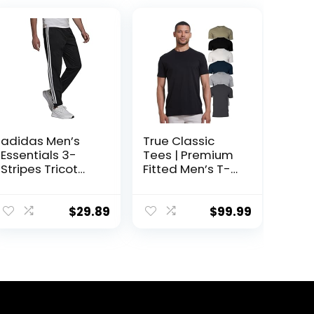
adidas Men’s
True Classic
Essentials 3-
Tees | Premium
Stripes Tricot
Fitted Men’s T-
Jogger Pants
Shirt | Crew Neck
| Singles & Packs
$
29.89
$
99.99