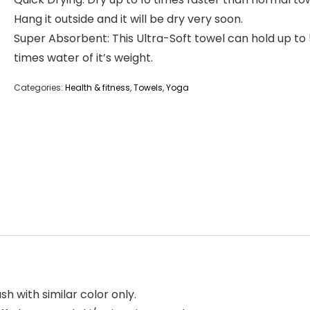
Hang it outside and it will be dry very soon.
Super Absorbent: This Ultra-Soft towel can hold up to
times water of it’s weight.
Categories:
Health & fitness
,
Towels
,
Yoga
h with similar color only.