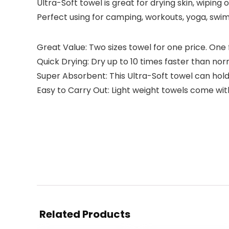
Ultra-Soft towel is great for drying skin, wiping
Perfect using for camping, workouts, yoga, swi
Great Value: Two sizes towel for one price. One 
Quick Drying: Dry up to 10 times faster than norm
Super Absorbent: This Ultra-Soft towel can hold 
Easy to Carry Out: Light weight towels come wit
Related Products