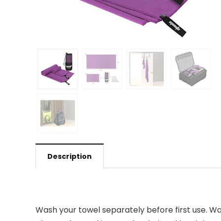
Description
Wash your towel separately before first use. Was