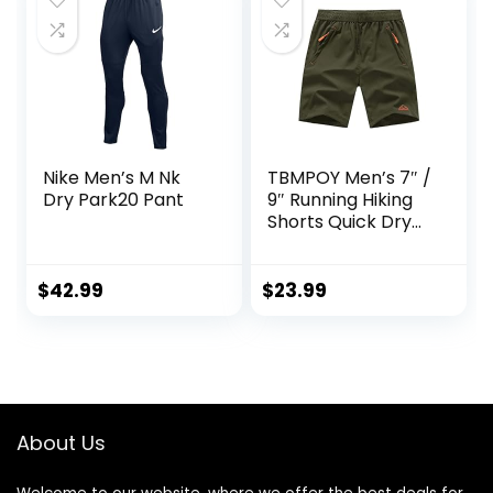
Nike Men’s M Nk
TBMPOY Men’s 7″ /
Dry Park20 Pant
9″ Running Hiking
Shorts Quick Dry
Athletic Gym
Outdoor Sports
Short 3 Zipper
$
42.99
$
23.99
Pockets
About Us