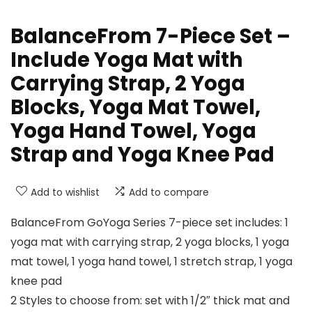
BalanceFrom 7-Piece Set –
Include Yoga Mat with
Carrying Strap, 2 Yoga
Blocks, Yoga Mat Towel,
Yoga Hand Towel, Yoga
Strap and Yoga Knee Pad
Add to wishlist
Add to compare
BalanceFrom GoYoga Series 7-piece set includes: 1
yoga mat with carrying strap, 2 yoga blocks, 1 yoga
mat towel, 1 yoga hand towel, 1 stretch strap, 1 yoga
knee pad
2 Styles to choose from: set with 1/2″ thick mat and