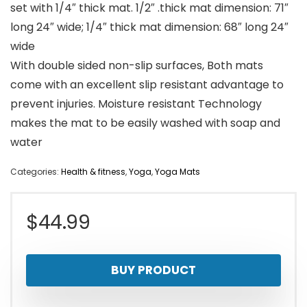
set with 1/4″ thick mat. 1/2″ .thick mat dimension: 71″
long 24″ wide; 1/4″ thick mat dimension: 68″ long 24″
wide
With double sided non-slip surfaces, Both mats
come with an excellent slip resistant advantage to
prevent injuries. Moisture resistant Technology
makes the mat to be easily washed with soap and
water
Categories:
Health & fitness
,
Yoga
,
Yoga Mats
$
44.99
BUY PRODUCT