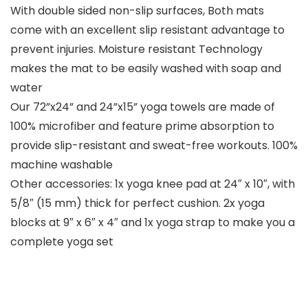
With double sided non-slip surfaces, Both mats
come with an excellent slip resistant advantage to
prevent injuries. Moisture resistant Technology
makes the mat to be easily washed with soap and
water
Our 72”x24” and 24”x15” yoga towels are made of
100% microfiber and feature prime absorption to
provide slip-resistant and sweat-free workouts. 100%
machine washable
Other accessories: 1x yoga knee pad at 24″ x 10″, with
5/8″ (15 mm) thick for perfect cushion. 2x yoga
blocks at 9″ x 6″ x 4″ and 1x yoga strap to make you a
complete yoga set