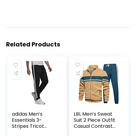
Related Products
adidas Men’s
LBL Men’s Sweat
Essentials 3-
Suit 2 Piece Outfit
Stripes Tricot
Casual Contrast
Jogger Pants
Sports Jogging