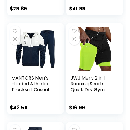
Tracksuits Set
$
29.89
$
41.99
MANTORS Men’s
JWJ Mens 2 in 1
Hooded Athletic
Running Shorts
Tracksuit Casual 2
Quick Dry Gym
Pieces Suits Color
Athletic Workout
Block Hoodies and
Clothes with Side
Sweatpants Set
Pockets
$
43.59
$
16.99