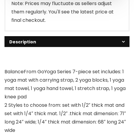
Note: Prices may fluctuate as sellers adjust
them regularly. You'll see the latest price at
final checkout.
Description
BalanceFrom GoYoga Series 7-piece set includes: 1
yoga mat with carrying strap, 2 yoga blocks, 1 yoga
mat towel, 1 yoga hand towel, 1 stretch strap, 1 yoga
knee pad
2 Styles to choose from: set with 1/2″ thick mat and
set with 1/4″ thick mat. 1/2″ .thick mat dimension: 71″
long 24″ wide; 1/4″ thick mat dimension: 68″ long 24″
wide