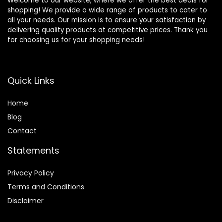
Welcome to our website, where we offer the best deals for
shopping! We provide a wide range of products to cater to
all your needs. Our mission is to ensure your satisfaction by
delivering quality products at competitive prices. Thank you
for choosing us for your shopping needs!
Quick Links
Home
Blog
Contact
Statements
Privacy Policy
Terms and Conditions
Disclaimer