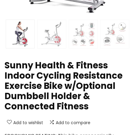
Sunny Health & Fitness
Indoor Cycling Resistance
Exercise Bike w/Optional
Dumbbell Holder &
Connected Fitness
Add to wishlist
Add to compare