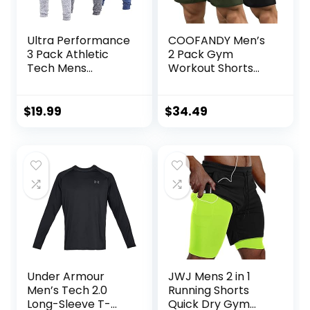
Ultra Performance
COOFANDY Men’s
3 Pack Athletic
2 Pack Gym
Tech Mens
Workout Shorts
Joggers, Track
Quick Dry
Sweatpants for
Bodybuilding
Men with Zipper
Weightlifting Pants
$
19.99
$
34.49
Pockets
Training Running
Jogger with
Pockets
Under Armour
JWJ Mens 2 in 1
Men’s Tech 2.0
Running Shorts
Long-Sleeve T-
Quick Dry Gym