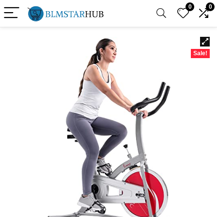
0
0
Sale!