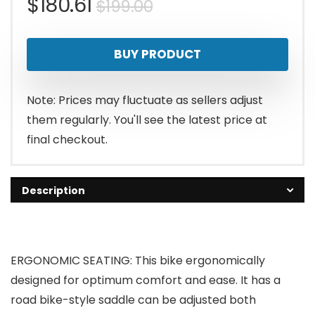
Original
Current
$
180.61
$
199.00
price
price
BUY PRODUCT
was:
is:
$199.00.
$180.61.
Note: Prices may fluctuate as sellers adjust
them regularly. You'll see the latest price at
final checkout.
Description
ERGONOMIC SEATING: This bike ergonomically
designed for optimum comfort and ease. It has a
road bike-style saddle can be adjusted both