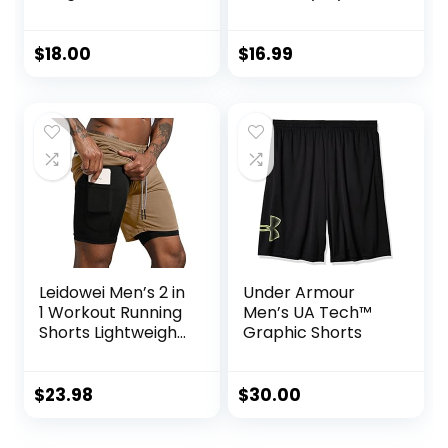
Shirt
Athletic Workout
Clothes with Side
Pockets
$
18.00
$
16.99
Leidowei Men’s 2 in
Under Armour
1 Workout Running
Men’s UA Tech™
Shorts Lightweight
Graphic Shorts
Training Yoga Gym
7″ Short with
Zipper Pockets
$
23.98
$
30.00