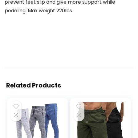
prevent feet slip and give more support while
pedaling. Max weight 220Ibs.
Related Products