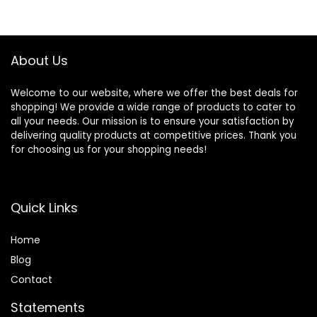
About Us
Welcome to our website, where we offer the best deals for
shopping! We provide a wide range of products to cater to
all your needs. Our mission is to ensure your satisfaction by
delivering quality products at competitive prices. Thank you
for choosing us for your shopping needs!
Quick Links
Home
Blog
Contact
Statements