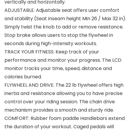
vertically and horizontally.
ADJUSTABLE: Adjustable seat offers user comfort
and stability (Seat inseam height Min 26 / Max 32 in).
Simply twist the knob to add or remove resistance.
Stop brake allows users to stop the flywheel in
seconds during high-intensity workouts.
TRACK YOUR FITNESS: Keep track of your
performance and monitor your progress. The LCD
monitor tracks your time, speed, distance and
calories burned.
FLYWHEEL AND DRIVE: The 22 lb flywheel offers high
inertia and resistance allowing you to have precise
control over your riding session. The chain drive
mechanism provides a smooth and sturdy ride.
COMFORT: Rubber foam paddle Handlebars extend
the duration of your workout. Caged pedals will