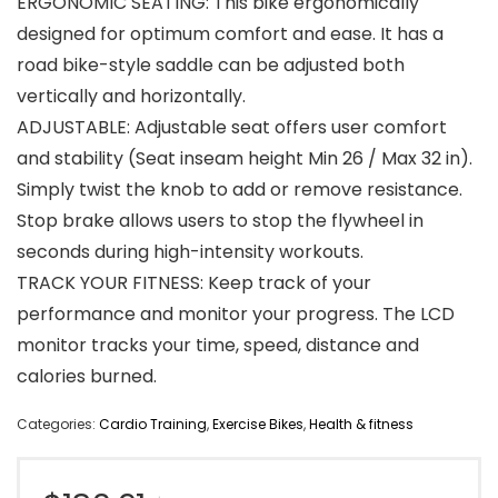
ERGONOMIC SEATING: This bike ergonomically
designed for optimum comfort and ease. It has a
road bike-style saddle can be adjusted both
vertically and horizontally.
ADJUSTABLE: Adjustable seat offers user comfort
and stability (Seat inseam height Min 26 / Max 32 in).
Simply twist the knob to add or remove resistance.
Stop brake allows users to stop the flywheel in
seconds during high-intensity workouts.
TRACK YOUR FITNESS: Keep track of your
performance and monitor your progress. The LCD
monitor tracks your time, speed, distance and
calories burned.
Categories:
Cardio Training
,
Exercise Bikes
,
Health & fitness