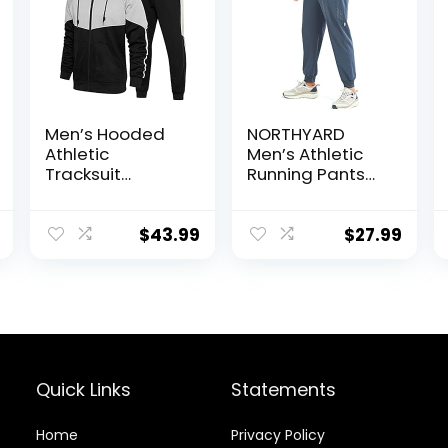
Men’s Hooded
NORTHYARD
Athletic
Men’s Athletic
Tracksuit
Running Pants
Sweatsuit Long
Lightweight
Sleeve Full-Zip
Workout
Jogging
Joggers Quick
$
43.99
$
27.99
Sweatpants 2
Dry Gym
Piece Patchwork
Sweatpants
Sportsuits
Active Sports
Track Training
Quick Links
Statements
Home
Privacy Policy