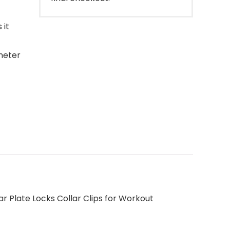
 it
meter
ar Plate Locks Collar Clips for Workout