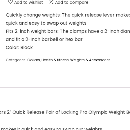
Add to wishlist
Add to compare
Quickly change weights: The quick release lever makes
quick and easy to swap out weights
Fits 2-inch weight bars: The clamps have a 2-inch dia
and fit a 2-inch barbell or hex bar
Color: Black
Categories:
Collars
,
Health & fitness
,
Weights & Accessories
ars 2″ Quick Release Pair of Locking Pro Olympic Weight B
 makes it quick and easy to swap out weights