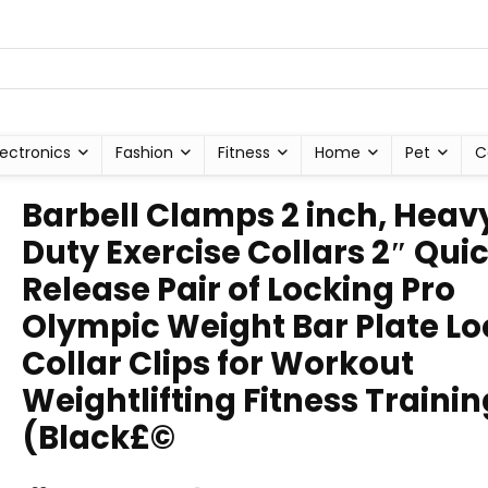
lectronics
Fashion
Fitness
Home
Pet
C
Barbell Clamps 2 inch, Heav
Duty Exercise Collars 2″ Qui
Release Pair of Locking Pro
Olympic Weight Bar Plate Lo
Collar Clips for Workout
Weightlifting Fitness Trainin
(Black£©