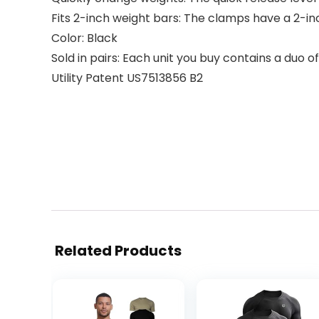
Fits 2-inch weight bars: The clamps have a 2-in
Color: Black
Sold in pairs: Each unit you buy contains a duo 
Utility Patent US7513856 B2
Related Products