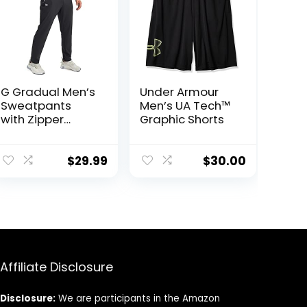
G Gradual Men’s
Under Armour
Sweatpants
Men’s UA Tech™
with Zipper
Graphic Shorts
Pockets
Tapered
Joggers for Men
$
29.99
$
30.00
Athletic Pants
for Workout,
Jogging,
Running
Affiliate Disclosure
Disclosure:
We are participants in the Amazon