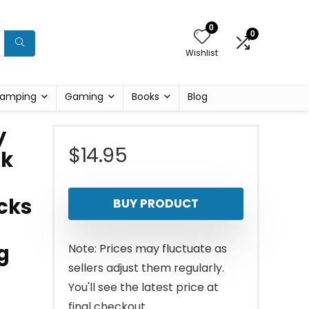
0
0
Wishlist
amping
Gaming
Books
Blog
y
$
14.95
ck
cks
BUY PRODUCT
g
Note: Prices may fluctuate as
sellers adjust them regularly.
You'll see the latest price at
final checkout.