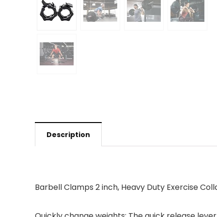
Description
Barbell Clamps 2 inch, Heavy Duty Exercise Coll
Quickly change weights: The quick release lever