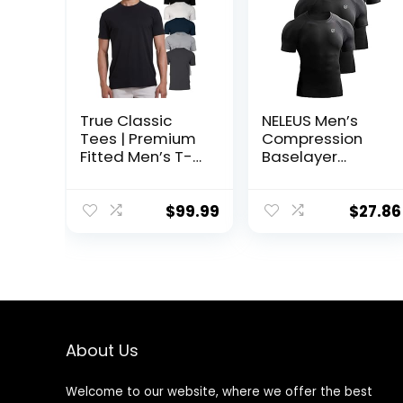
True Classic
NELEUS Men’s
Tees | Premium
Compression
Fitted Men’s T-
Baselayer
Shirt | Crew Neck
Athletic Workout
| Singles & Packs
T Shirts
$
99.99
$
27.86
About Us
Welcome to our website, where we offer the best