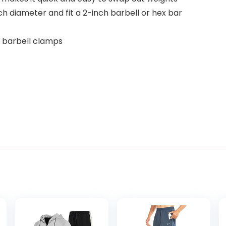
ch diameter and fit a 2-inch barbell or hex bar
of barbell clamps