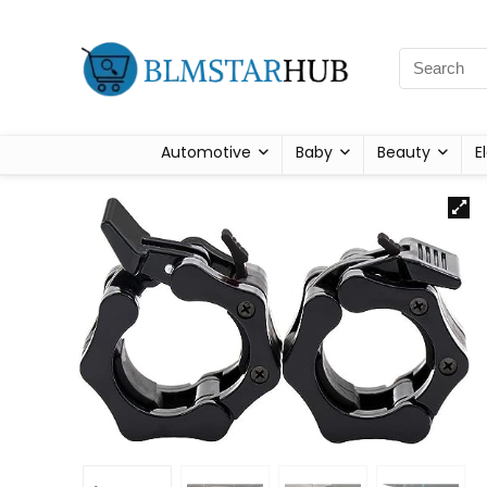
Automotive
Baby
Beauty
E