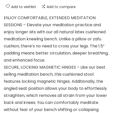
Add to wishlist
Add to compare
ENJOY COMFORTABLE, EXTENDED MEDITATION
SESSIONS – Elevate your meditation practice and
enjoy longer sits with our all natural latex cushioned
meditation kneeling bench. Unlike a pillow or zafu
cushion, there’s no need to cross your legs. The 1.5”
padding means better circulation, deeper breathing,
and enhanced focus.
SECURE, LOCKING MAGNETIC HINGES – Like our best
selling meditation bench, this cushioned stool
features locking magnetic hinges. Additionally, the
angled seat position allows your body to effortlessly
straighten, which removes all strain from your lower
back and knees. You can comfortably meditate
without fear of your bench shifting or collapsing