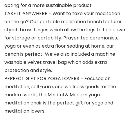
opting for a more sustainable product.
TAKE IT ANYWHERE – Want to take your meditation
on the go? Our portable meditation bench features
stylish brass hinges which allow the legs to fold down
for storage or portability. Prayer, tea ceremonies,
yoga or even as extra floor seating at home, our
bench is perfect! We’ve also included a machine-
washable velvet travel bag which adds extra
protection and style.
PERFECT GIFT FOR YOGA LOVERS – Focused on
meditation, self-care, and wellness goods for the
modern world, the Mindful & Modern yoga
meditation chair is the perfect gift for yoga and
meditation lovers.