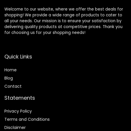
Welcome to our website, where we offer the best deals for
shopping! We provide a wide range of products to cater to
all your needs. Our mission is to ensure your satisfaction by
delivering quality products at competitive prices. Thank you
for choosing us for your shopping needs!
Quick Links
Home
Blog
Contact
Statements
Privacy Policy
Terms and Conditions
Disclaimer