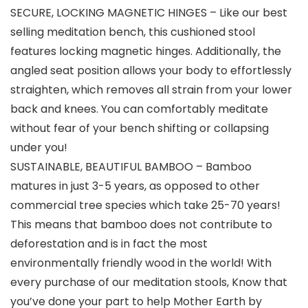
SECURE, LOCKING MAGNETIC HINGES – Like our best
selling meditation bench, this cushioned stool
features locking magnetic hinges. Additionally, the
angled seat position allows your body to effortlessly
straighten, which removes all strain from your lower
back and knees. You can comfortably meditate
without fear of your bench shifting or collapsing
under you!
SUSTAINABLE, BEAUTIFUL BAMBOO – Bamboo
matures in just 3-5 years, as opposed to other
commercial tree species which take 25-70 years!
This means that bamboo does not contribute to
deforestation and is in fact the most
environmentally friendly wood in the world! With
every purchase of our meditation stools, Know that
you’ve done your part to help Mother Earth by