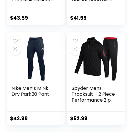
Pieces Suits Color
Sports Jogging
Block Hoodies and
Tracksuits Set
Sweatpants Set
$
43.59
$
41.99
Nike Men’s M Nk
Spyder Mens
Dry Park20 Pant
Tracksuit – 2 Piece
Performance Zip
Sweatshirt Jacket
and Jogger
Sweatpants –
$
42.99
$
52.99
Active Pants Set
for Men, S-XL