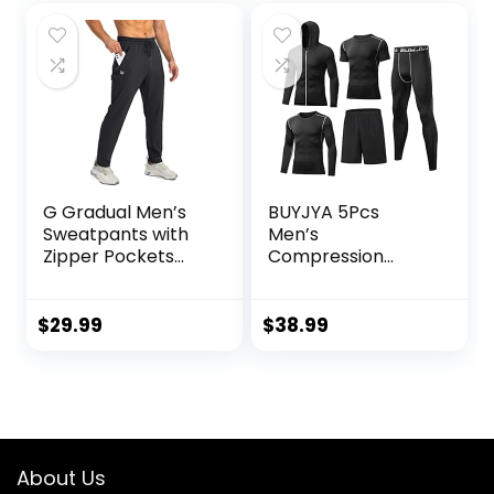
G Gradual Men’s
BUYJYA 5Pcs
Sweatpants with
Men’s
Zipper Pockets
Compression
Tapered Joggers
Pants Shirt Top
for Men Athletic
Long Sleeve
Pants for Workout,
Jacket Athletic
$
29.99
$
38.99
Jogging, Running
Sets Gym Clothing
Mens Workout
Valentine’s Day
gift
About Us