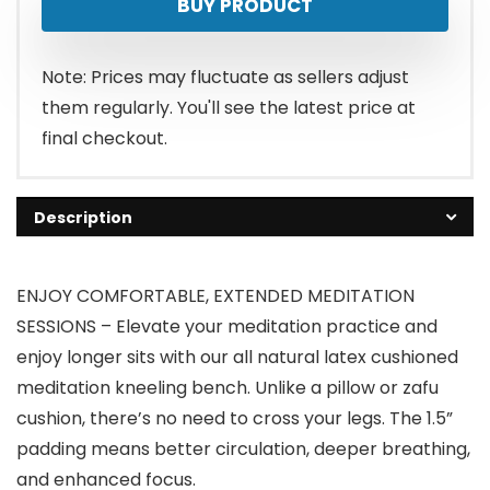
BUY PRODUCT
Note: Prices may fluctuate as sellers adjust
them regularly. You'll see the latest price at
final checkout.
Description
ENJOY COMFORTABLE, EXTENDED MEDITATION
SESSIONS – Elevate your meditation practice and
enjoy longer sits with our all natural latex cushioned
meditation kneeling bench. Unlike a pillow or zafu
cushion, there’s no need to cross your legs. The 1.5”
padding means better circulation, deeper breathing,
and enhanced focus.