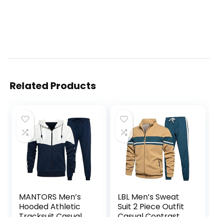
Related Products
MANTORS Men’s
LBL Men’s Sweat
Hooded Athletic
Suit 2 Piece Outfit
Tracksuit Casual 2
Casual Contrast