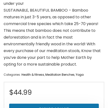
under you!
SUSTAINABLE, BEAUTIFUL BAMBOO – Bamboo
matures in just 3-5 years, as opposed to other
commercial tree species which take 25-70 years!
This means that bamboo does not contribute to
deforestation and is in fact the most
environmentally friendly wood in the world! With
every purchase of our meditation stools, Know that
you’ve done your part to help Mother Earth by
opting for a more sustainable product.
Categories:
Health & fitness
,
Meditation Benches
,
Yoga
$
44.99