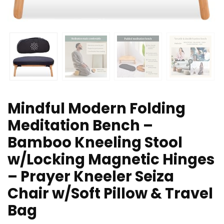
Mindful Modern Folding
Meditation Bench –
Bamboo Kneeling Stool
w/Locking Magnetic Hinges
– Prayer Kneeler Seiza
Chair w/Soft Pillow & Travel
Bag