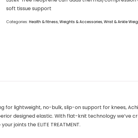
soft tissue support
Categories:
Health & fitness
,
Weights & Accessories
,
Wrist & Ankle Wei
 for lightweight, no-bulk, slip-on support for knees, Achi
perior designed elastic. With flat-knit technology we’ve 
 your joints the ELITE TREATMENT.