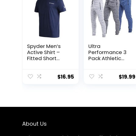
Spyder Men’s
Ultra
Active Shirt –
Performance 3
Fitted Short
Pack Athletic
Sleeve
Tech Mens
Crewneck
Joggers, Track
Performance
Sweatpants for
$
16.95
$
19.99
Training Shirt –
Men with Zipper
Dry Fit Workout
Pockets
Shirt for Men (S-
XL)
About Us