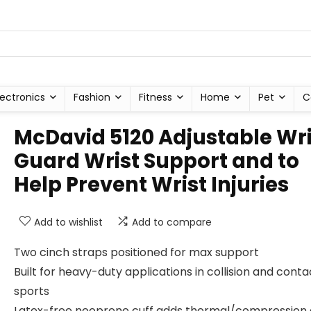
lectronics
Fashion
Fitness
Home
Pet
C
McDavid 5120 Adjustable Wri
Guard Wrist Support and to
Help Prevent Wrist Injuries
Add to wishlist
Add to compare
Two cinch straps positioned for max support
Built for heavy-duty applications in collision and conta
sports
Latex-free neoprene cuff adds thermal/compression