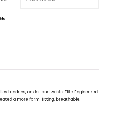
ghts
lles tendons, ankles and wrists. Elite Engineered
created a more form-fitting, breathable,