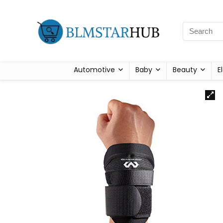
Automotive
Baby
Beauty
E