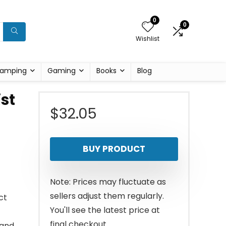
0
0
Wishlist
amping
Gaming
Books
Blog
st
$
32.05
BUY PRODUCT
Note: Prices may fluctuate as
sellers adjust them regularly.
ct
You'll see the latest price at
final checkout.
 and