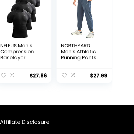
NELEUS Men’s
NORTHYARD
Compression
Men’s Athletic
Baselayer
Running Pants
Athletic Workout
Lightweight
T Shirts
Workout
Joggers Quick
$
27.86
$
27.99
Dry Gym
Sweatpants
Active Sports
Track Training
Affiliate Disclosure