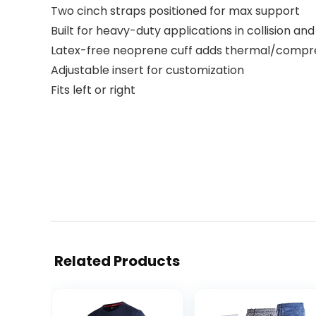
Two cinch straps positioned for max support
Built for heavy-duty applications in collision an
Latex-free neoprene cuff adds thermal/compres
Adjustable insert for customization
Fits left or right
Related Products