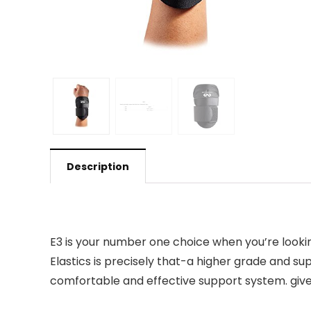
Description
E3 is your number one choice when you’re looking
Elastics is precisely that-a higher grade and su
comfortable and effective support system. give