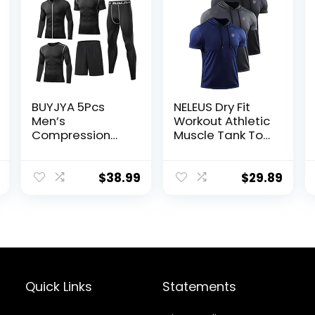
BUYJYA 5Pcs
NELEUS Dry Fit
Men’s
Workout Athletic
Compression
Muscle Tank Top
Pants Shirt Top
Running Shirts
Long Sleeve
with Hoods
Jacket Athletic
$
38.99
$
29.89
Sets Gym
Clothing Mens
Workout
Valentine’s Day
gift
Quick Links
Statements