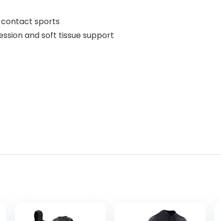
d contact sports
sion and soft tissue support